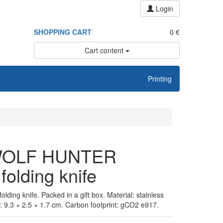
Login
SHOPPING CART
0 €
Cart content
Printing
OLF HUNTER
folding knife
olding knife. Packed in a gift box. Material: stainless
: 9.3 × 2.5 × 1.7 cm. Carbon footprint: gCO2 e917.