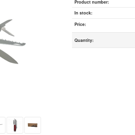
Product number:
In stock:
Price:
Quantity: