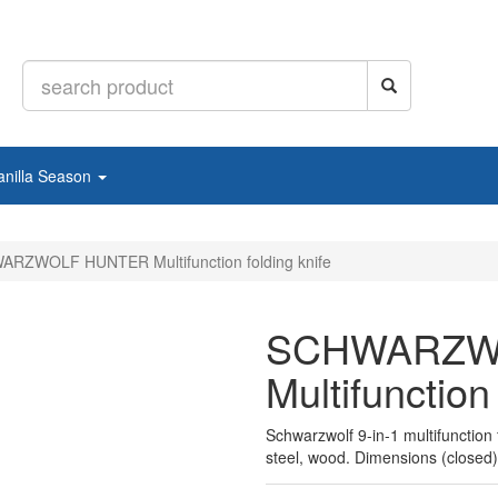
anilla Season
RZWOLF HUNTER Multifunction folding knife
SCHWARZW
Multifunction 
Schwarzwolf 9-in-1 multifunction f
steel, wood. Dimensions (closed)