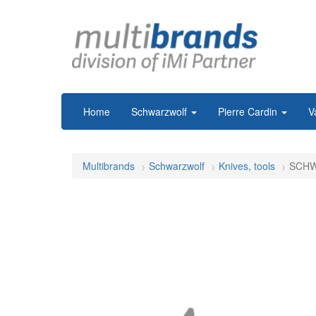
Home
Schwarzwolf
Pierre Cardin
V
Multibrands
Schwarzwolf
Knives, tools
SCHWA