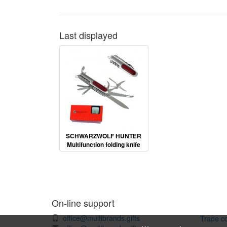
Last displayed
SCHWARZWOLF HUNTER
Multifunction folding knife
On-line support
office@multibrands.gifts
Trade co