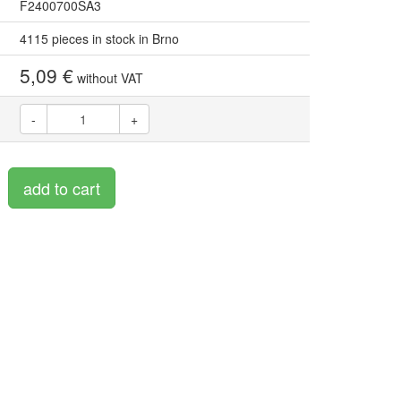
F2400700SA3
4115 pieces in stock in Brno
5,09 €
without VAT
-
+